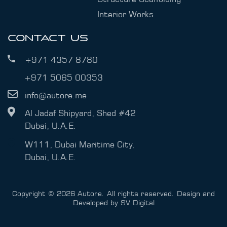
Interior Works
CONTACT US
+971 4357 8780
+971 5065 00353
info@autore.me
Al Jadaf Shipyard, Shed #42
Dubai, U.A.E.
W111, Dubai Maritime City,
Dubai, U.A.E.
Copyright © 2026 Autore. All rights reserved. Design and
Developed by
SV Digital