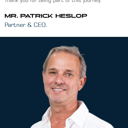
MR. PATRICK HESLOP
Partner & CEO.