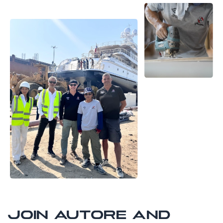
JOIN AUTORE AND