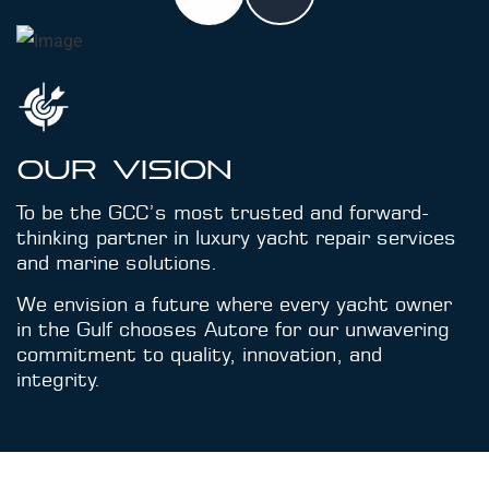
Our Vision
To be the GCC’s most trusted and forward-
thinking partner in luxury yacht repair services
and marine solutions.
We envision a future where every yacht owner
in the Gulf chooses Autore for our unwavering
commitment to quality, innovation, and
integrity.