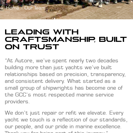
Home
Our Team
LEADING WITH
CRAFTSMANSHIP, BUILT
ON TRUST
“At Autore, we’ve spent nearly two decades
building more than just yachts we’ve built
relationships based on precision, transparency,
and consistent delivery. What started as a
small group of shipwrights has become one of
the GCC’s most respected marine service
providers.
We don’t just repair or refit we elevate. Every
yacht we touch is a reflection of our standards,
our people, and our pride in marine excellence.
Thank you for being part of this journey.”