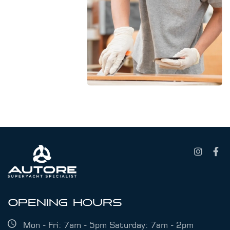
OPENING HOURS
Mon - Fri: 7am - 5pm Saturday: 7am - 2pm