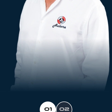
01
02