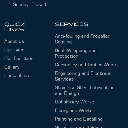
Sunday: Closed
QUICK
SERVICES
LINKS
Anti-fouling and Propeller
About us
Coating
Our Team
Boat Wrapping and
Protection
Our Facilities
Carpentry and Timber Works
Gallery
Engineering and Electrical
Contact us
Services
Stainless Steel Fabrication
and Design
Upholstery Works
Fiberglass Works
Painting and Detailing
Structure Scaffolding