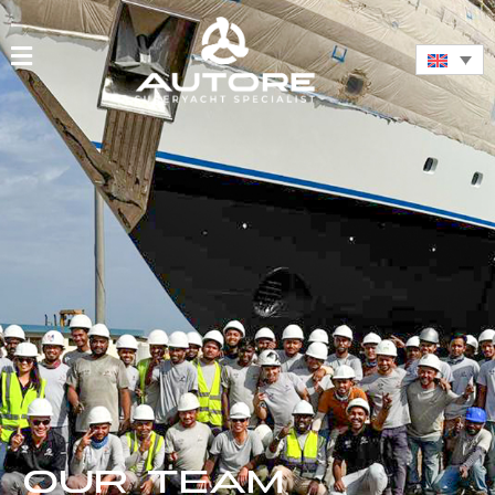
OUR TEAM