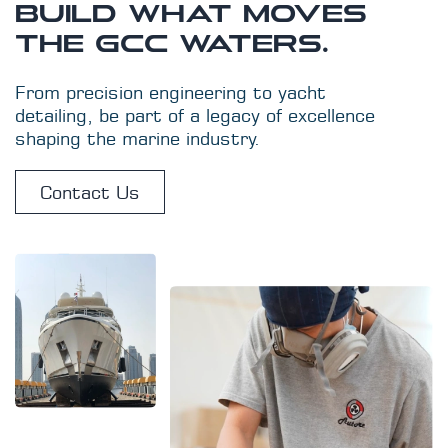
BUILD WHAT MOVES
THE GCC WATERS.
From precision engineering to yacht
detailing, be part of a legacy of excellence
shaping the marine industry.
Contact Us