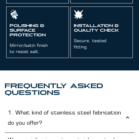
Polishing &
Installation &
Surface
Quality Check
Protection
Secure, tested
Mirror/satin finish
fitting.
to resist salt.
FREQUENTLY ASKED
QUESTIONS
1. What kind of stainless steel fabrication
do you offer?