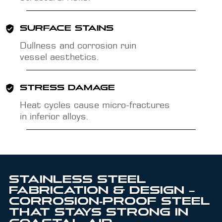
SURFACE STAINS
Dullness and corrosion ruin
vessel aesthetics.
STRESS DAMAGE
Heat cycles cause micro-fractures
in inferior alloys.
STAINLESS STEEL
FABRICATION & DESIGN –
CORROSION‑PROOF STEEL
THAT STAYS STRONG IN