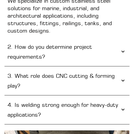
We specialize in custom stainless steel
solutions for marine, industrial, and
architectural applications, including
structures, fittings, railings, tanks, and
custom designs.
2. How do you determine project
requirements?
3. What role does CNC cutting & forming
play?
4. Is welding strong enough for heavy-duty
applications?