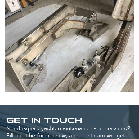
GET IN TOUCH
Need expert yacht maintenance and services?
Fill out the form below, and our team will get