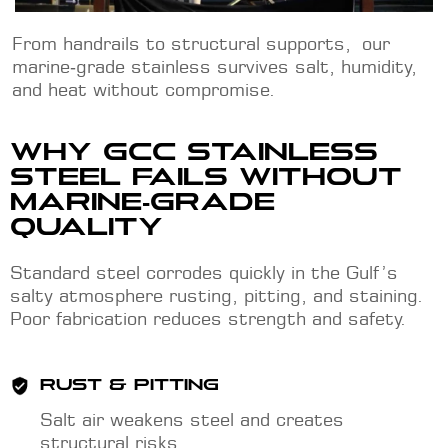
From handrails to structural supports, our
marine‑grade stainless survives salt, humidity,
and heat without compromise.
WHY GCC STAINLESS
STEEL FAILS WITHOUT
MARINE‑GRADE
QUALITY
Standard steel corrodes quickly in the Gulf’s
salty atmosphere rusting, pitting, and staining.
Poor fabrication reduces strength and safety.
RUST & PITTING
Salt air weakens steel and creates
structural risks.