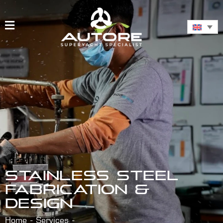
STAINLESS STEEL
FABRICATION &
DESIGN
Home
Services