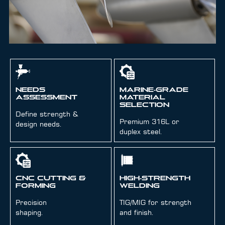
Needs
Marine‑Grade
Assessment
Material
Selection
Define strength &
Premium 316L or
design needs.
duplex steel.
CNC Cutting &
High‑Strength
Forming
Welding
Precision
TIG/MIG for strength
shaping.
and finish.