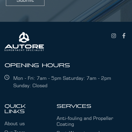
s
s
a
g
e
OPENING HOURS
Mon - Fri: 7am - 5pm Saturday: 7am - 2pm
Sunday: Closed
QUICK
SERVICES
LINKS
Anti-fouling and Propeller
About us
Coating