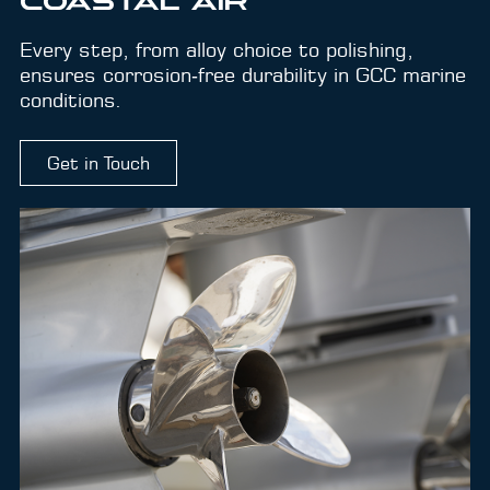
COASTAL AIR
Every step, from alloy choice to polishing,
ensures corrosion‑free durability in GCC marine
conditions.
Get in Touch