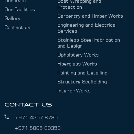
Our Team
Boat Wrapping and
Protection
Our Facilities
Carpentry and Timber Works
Gallery
Engineering and Electrical
Contact us
Services
Stainless Steel Fabrication
and Design
Upholstery Works
Fiberglass Works
Painting and Detailing
Structure Scaffolding
Interior Works
CONTACT US
+971 4357 8780
+971 5065 00353