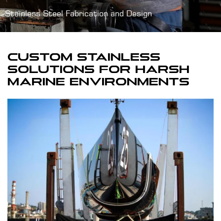
Stainless Steel Fabrication and Design
CUSTOM STAINLESS
SOLUTIONS FOR HARSH
MARINE ENVIRONMENTS